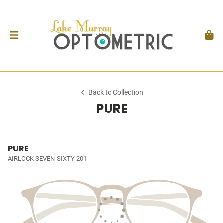
Back to Collection
PURE
PURE
AIRLOCK SEVEN-SIXTY 201