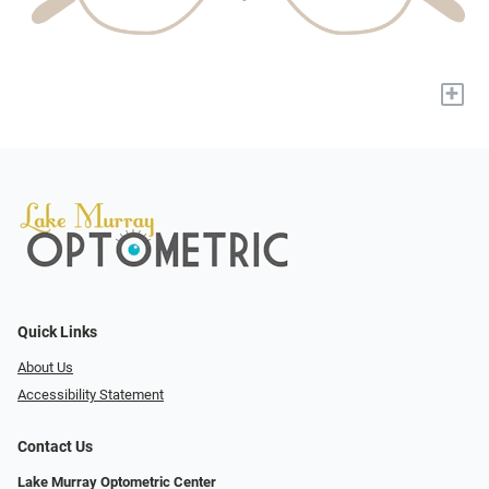
+
Quick Links
About Us
Accessibility Statement
Contact Us
Lake Murray Optometric Center