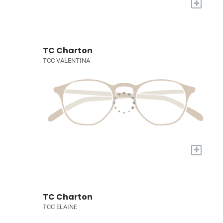
+
TC Charton
TCC VALENTINA
+
TC Charton
TCC ELAINE