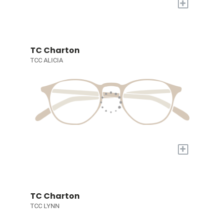
+
TC Charton
TCC ALICIA
+
TC Charton
TCC LYNN