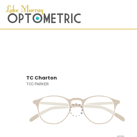
TC Charton
TCC PARKER