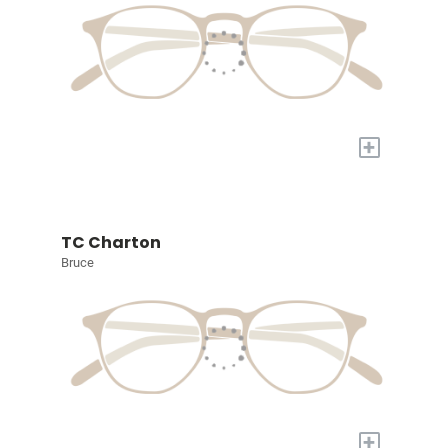
+
TC Charton
Bruce
+