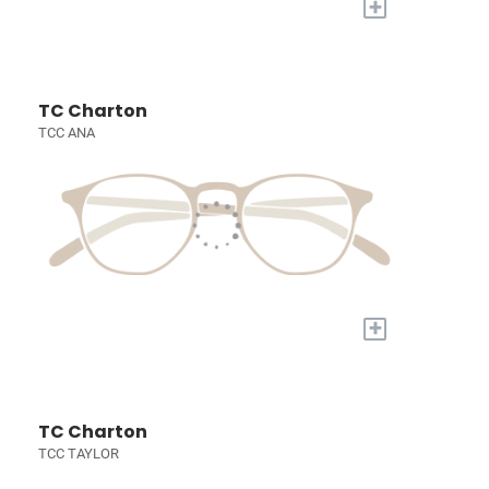
+
TC Charton
TCC ANA
+
TC Charton
TCC TAYLOR