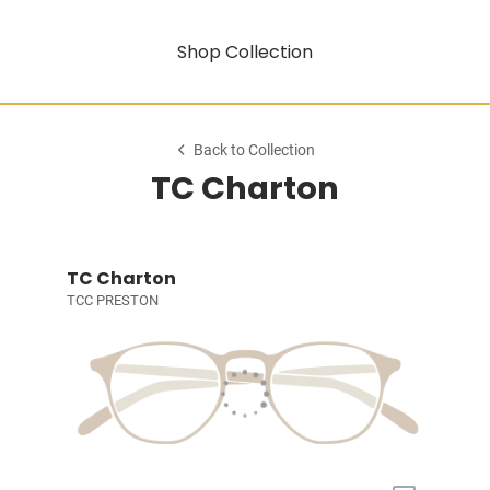
Shop Collection
Back to Collection
TC Charton
TC Charton
TCC PRESTON