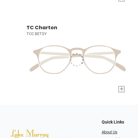
TC Charton
TCC BETSY
+
Quick Links
About Us