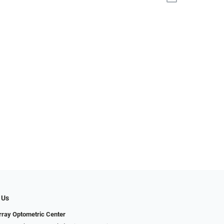
 Us
ray Optometric Center