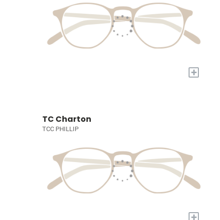
+
TC Charton
TCC PHILLIP
+