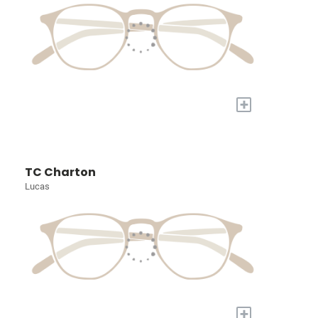
+
TC Charton
Lucas
+