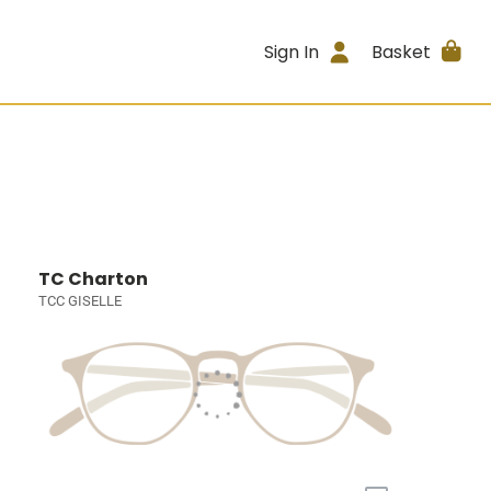
Sign In
Basket
TC Charton
TCC GISELLE