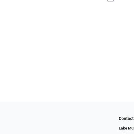
Contact
Lake Mur