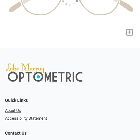
+
Quick Links
About Us
Accessibility Statement
Contact Us