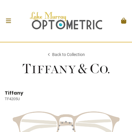
Back to Collection
Tiffany
TF4205U