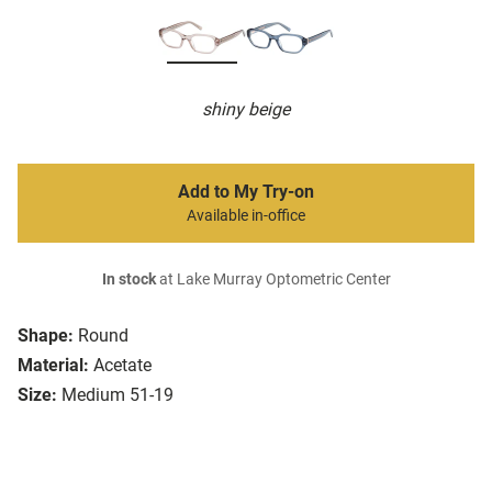
shiny beige
Add to My Try-on
Available in-office
In stock
at Lake Murray Optometric Center
Shape:
Round
Material:
Acetate
Size:
Medium 51-19