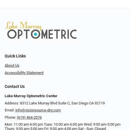
Quick Links
About Us
Accessibility Statement
Contact Us
Lake Murray Optometric Center
Address: 8312 Lake Murray Blvd Suite C, San Diego CA 92119
Email:
info@visionsource-drg.com
Phone:
(619) 464-2076
Mon: 11:00 am-6:00 pm Tues: 10:00 am-6:00 pm Wed: 9:00 am-5:00 pm
Thurs: 9:00 am-5:00 pm Fri: 9:00 am-4:00 pm Sat - Sun: Closed