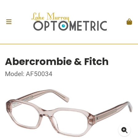
Abercrombie & Fitch
Model: AF50034