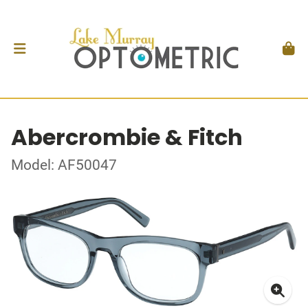
Abercrombie & Fitch
Model: AF50047