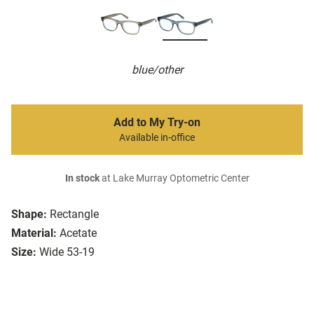
blue/other
Add to My Try-on
Available in-office
In stock
at Lake Murray Optometric Center
Shape:
Rectangle
Material:
Acetate
Size:
Wide 53-19