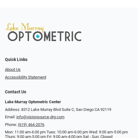
Quick Links
About Us
Accessibility Statement
Contact Us
Lake Murray Optometric Center
Address: 8312 Lake Murray Blvd Suite C, San Diego CA 92119
Email:
info@visionsource-drg.com
Phone:
(619) 464-2076
Mon: 11:00 am-6:00 pm Tues: 10:00 am-6:00 pm Wed: 9:00 am-5:00 pm
Thurs: 9:00 am-5:00 pm Fri: 9:00 am-4:00 pm Sat - Sun: Closed