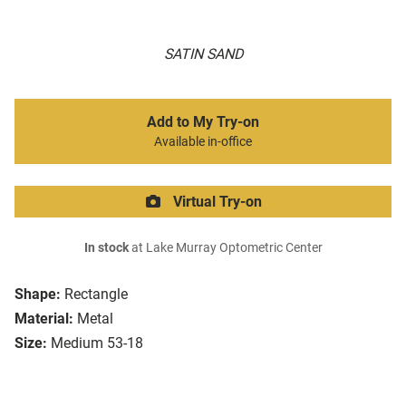
SATIN SAND
Add to My Try-on
Available in-office
Virtual Try-on
In stock
at Lake Murray Optometric Center
Shape:
Rectangle
Material:
Metal
Size:
Medium 53-18