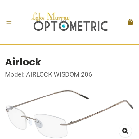
Airlock
Model: AIRLOCK WISDOM 206