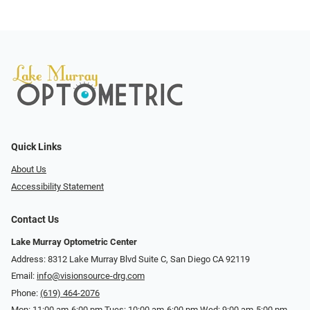
Quick Links
About Us
Accessibility Statement
Contact Us
Lake Murray Optometric Center
Address: 8312 Lake Murray Blvd Suite C, San Diego CA 92119
Email:
info@visionsource-drg.com
Phone:
(619) 464-2076
Mon: 11:00 am-6:00 pm Tues: 10:00 am-6:00 pm Wed: 9:00 am-5:00 pm