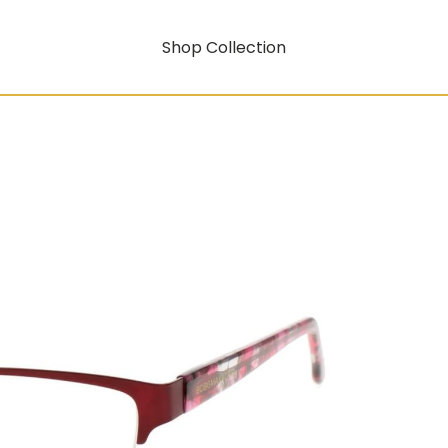
Shop Collection