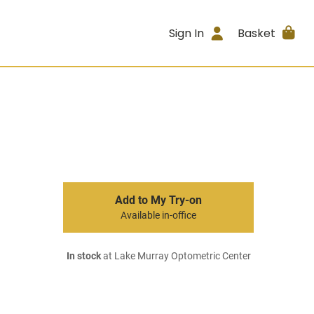
Sign In
Basket
Add to My Try-on
Available in-office
In stock
at Lake Murray Optometric Center