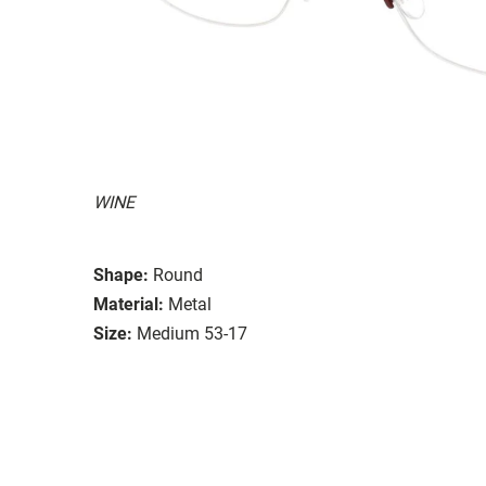
WINE
Shape:
Round
Material:
Metal
Size:
Medium 53-17