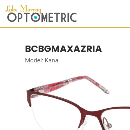
BCBGMAXAZRIA
Model: Kana