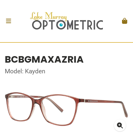
BCBGMAXAZRIA
Model: Kayden