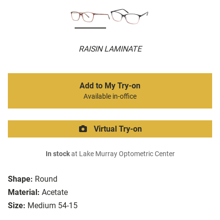
RAISIN LAMINATE
Add to My Try-on
Available in-office
Virtual Try-on
In stock
at Lake Murray Optometric Center
Shape:
Round
Material:
Acetate
Size:
Medium 54-15