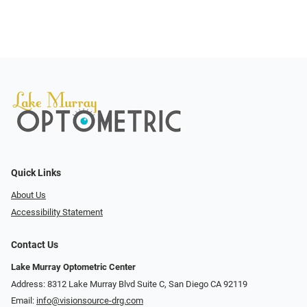
Quick Links
About Us
Accessibility Statement
Contact Us
Lake Murray Optometric Center
Address: 8312 Lake Murray Blvd Suite C, San Diego CA 92119
Email:
info@visionsource-drg.com