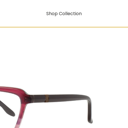
Shop Collection