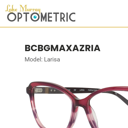
BCBGMAXAZRIA
Model: Larisa