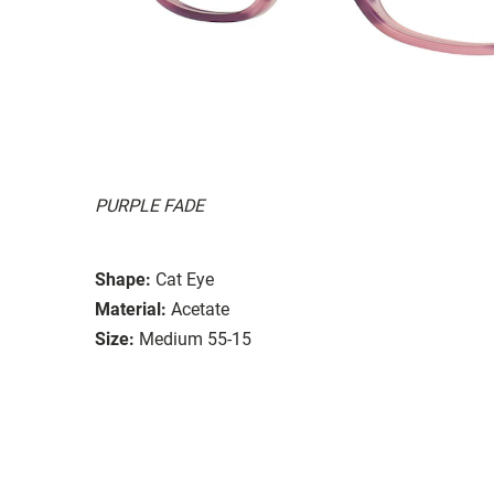
PURPLE FADE
Shape:
Cat Eye
Material:
Acetate
Size:
Medium 55-15