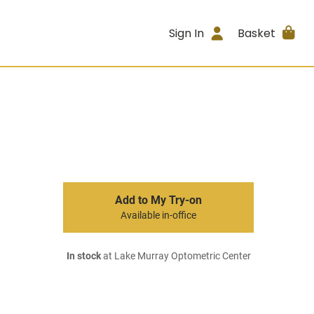
Sign In
Basket
Add to My Try-on
Available in-office
In stock
at Lake Murray Optometric Center