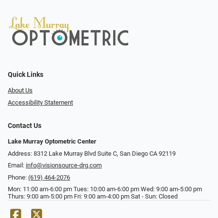
Quick Links
About Us
Accessibility Statement
Contact Us
Lake Murray Optometric Center
Address: 8312 Lake Murray Blvd Suite C, San Diego CA 92119
Email:
info@visionsource-drg.com
Phone:
(619) 464-2076
Mon: 11:00 am-6:00 pm Tues: 10:00 am-6:00 pm Wed: 9:00 am-5:00 pm
Thurs: 9:00 am-5:00 pm Fri: 9:00 am-4:00 pm Sat - Sun: Closed