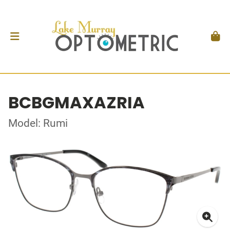
BCBGMAXAZRIA
Model: Rumi