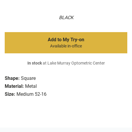
BLACK
Add to My Try-on
Available in-office
In stock
at Lake Murray Optometric Center
Shape:
Square
Material:
Metal
Size:
Medium 52-16