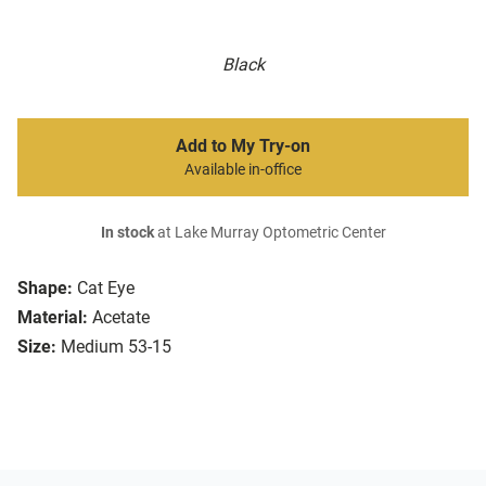
Black
Add to My Try-on
Available in-office
In stock
at Lake Murray Optometric Center
Shape:
Cat Eye
Material:
Acetate
Size:
Medium 53-15