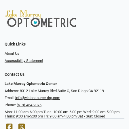
Quick Links
About Us
Accessibility Statement
Contact Us
Lake Murray Optometric Center
Address: 8312 Lake Murray Blvd Suite C, San Diego CA 92119
Email:
info@visionsource-drg.com
Phone:
(619) 464-2076
Mon: 11:00 am-6:00 pm Tues: 10:00 am-6:00 pm Wed: 9:00 am-5:00 pm
Thurs: 9:00 am-5:00 pm Fri: 9:00 am-4:00 pm Sat - Sun: Closed