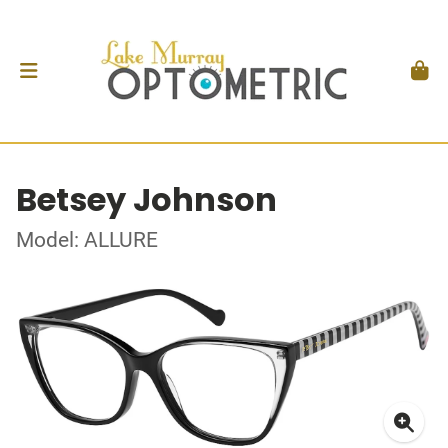
Betsey Johnson
Model: ALLURE