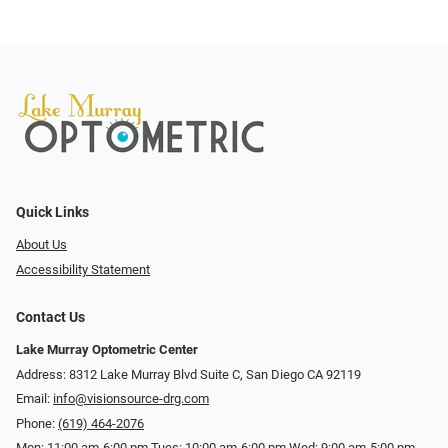
Quick Links
About Us
Accessibility Statement
Contact Us
Lake Murray Optometric Center
Address: 8312 Lake Murray Blvd Suite C, San Diego CA 92119
Email:
info@visionsource-drg.com
Phone:
(619) 464-2076
Mon: 11:00 am-6:00 pm Tues: 10:00 am-6:00 pm Wed: 9:00 am-5:00 pm