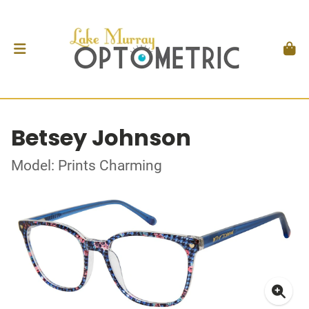
Betsey Johnson
Model: Prints Charming