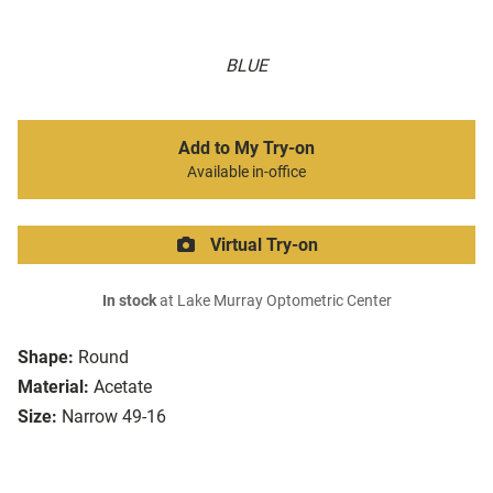
BLUE
Add to My Try-on
Available in-office
Virtual Try-on
In stock
at Lake Murray Optometric Center
Shape:
Round
Material:
Acetate
Size:
Narrow 49-16