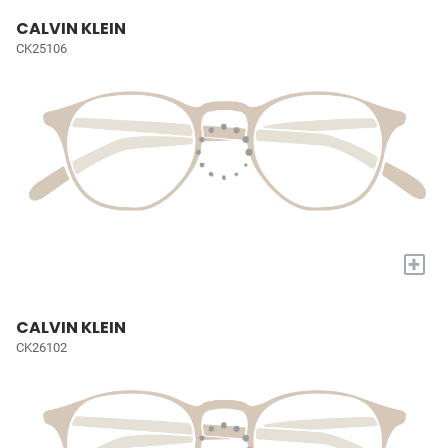
CALVIN KLEIN
CK25106
+
CALVIN KLEIN
CK26102