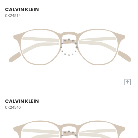
CALVIN KLEIN
CK24514
+
CALVIN KLEIN
CK24540