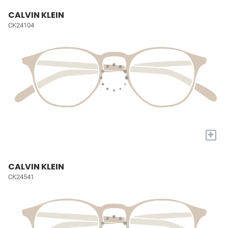
CALVIN KLEIN
CK24104
+
CALVIN KLEIN
CK24541