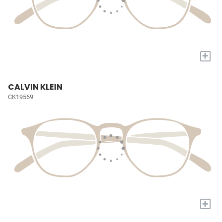
+
CALVIN KLEIN
CK19569
+