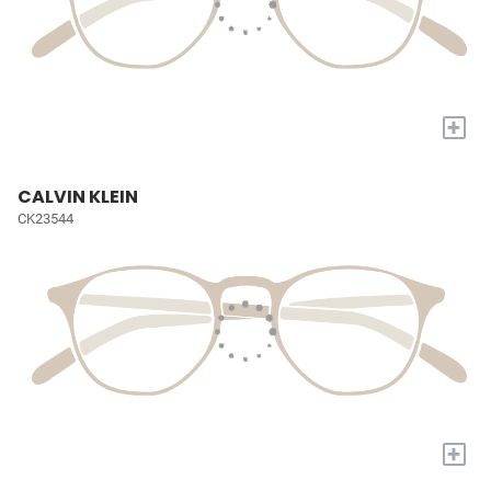
+
CALVIN KLEIN
CK23544
+