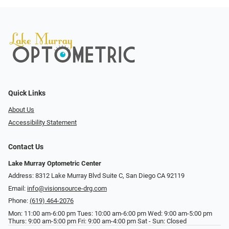
Quick Links
About Us
Accessibility Statement
Contact Us
Lake Murray Optometric Center
Address: 8312 Lake Murray Blvd Suite C, San Diego CA 92119
Email:
info@visionsource-drg.com
Phone:
(619) 464-2076
Mon: 11:00 am-6:00 pm Tues: 10:00 am-6:00 pm Wed: 9:00 am-5:00 pm
Thurs: 9:00 am-5:00 pm Fri: 9:00 am-4:00 pm Sat - Sun: Closed