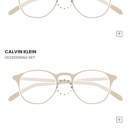
+
CALVIN KLEIN
CK24550MAG-SET
+