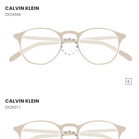
CALVIN KLEIN
CK24546
+
CALVIN KLEIN
CK26511