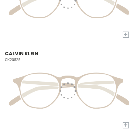
+
CALVIN KLEIN
CK20525
+