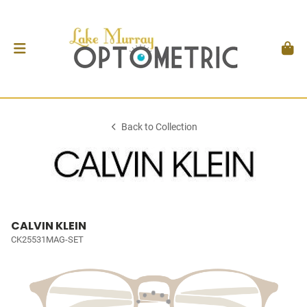
Back to Collection
CALVIN KLEIN
CK25531MAG-SET