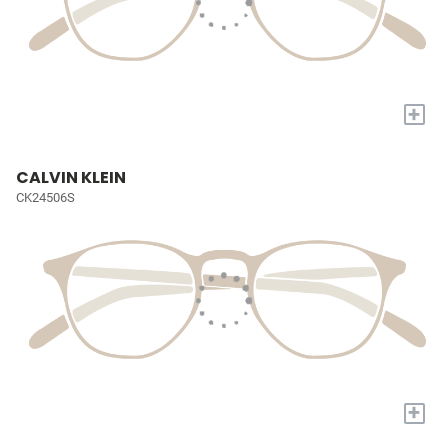
+
CALVIN KLEIN
CK24506S
+