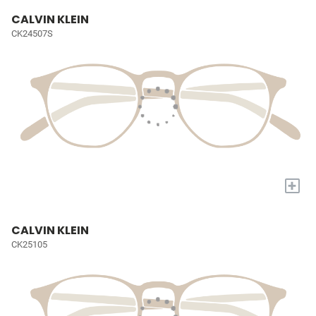
CALVIN KLEIN
CK24507S
+
CALVIN KLEIN
CK25105