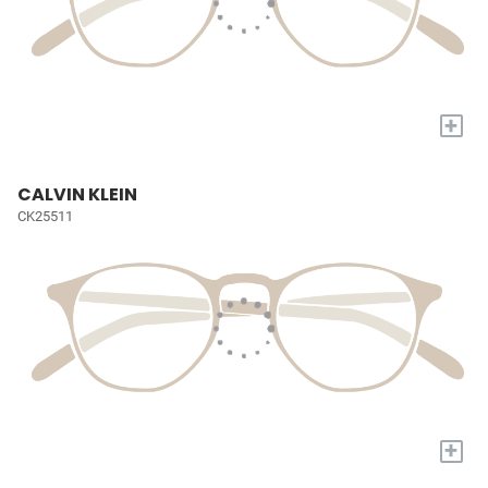
+
CALVIN KLEIN
CK25511
+