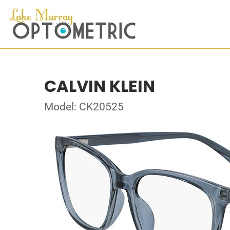
CALVIN KLEIN
Model: CK20525