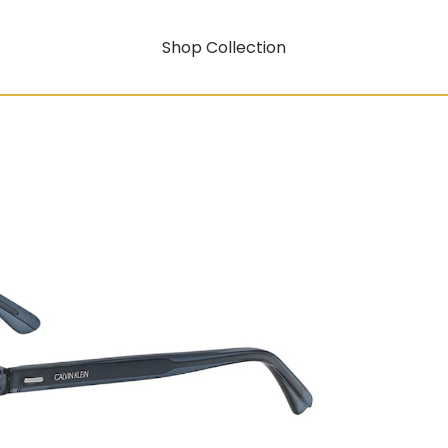
Shop Collection