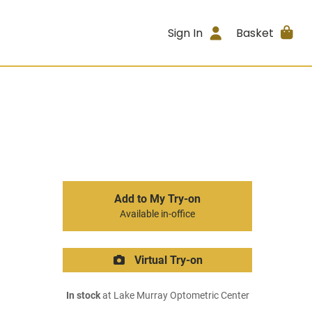
Sign In
Basket
Add to My Try-on
Available in-office
Virtual Try-on
In stock
at Lake Murray Optometric Center