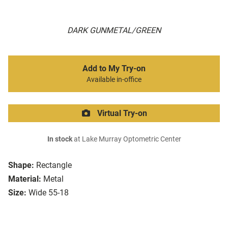
DARK GUNMETAL/GREEN
Add to My Try-on
Available in-office
Virtual Try-on
In stock
at Lake Murray Optometric Center
Shape:
Rectangle
Material:
Metal
Size:
Wide 55-18