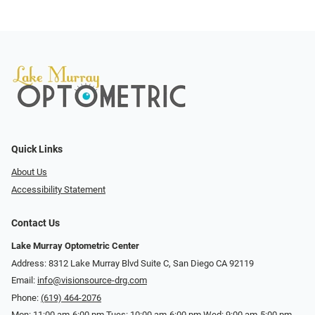
Quick Links
About Us
Accessibility Statement
Contact Us
Lake Murray Optometric Center
Address: 8312 Lake Murray Blvd Suite C, San Diego CA 92119
Email:
info@visionsource-drg.com
Phone:
(619) 464-2076
Mon: 11:00 am-6:00 pm Tues: 10:00 am-6:00 pm Wed: 9:00 am-5:00 pm