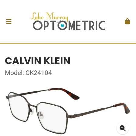
CALVIN KLEIN
Model: CK24104