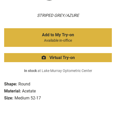
STRIPED GREY/AZURE
Add to My Try-on
Available in-office
Virtual Try-on
In stock
at Lake Murray Optometric Center
Shape:
Round
Material:
Acetate
Size:
Medium 52-17