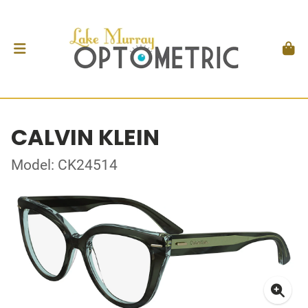
CALVIN KLEIN
Model: CK24514