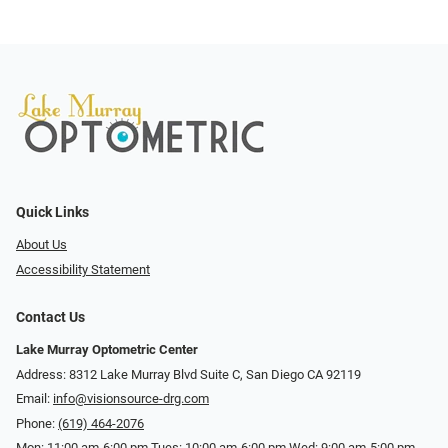
Quick Links
About Us
Accessibility Statement
Contact Us
Lake Murray Optometric Center
Address: 8312 Lake Murray Blvd Suite C, San Diego CA 92119
Email:
info@visionsource-drg.com
Phone:
(619) 464-2076
Mon: 11:00 am-6:00 pm Tues: 10:00 am-6:00 pm Wed: 9:00 am-5:00 pm