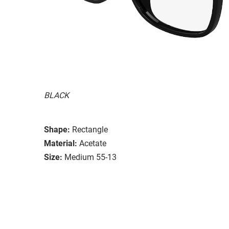
BLACK
Shape:
Rectangle
Material:
Acetate
Size:
Medium 55-13