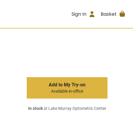
Sign In
Basket
Add to My Try-on
Available in-office
In stock
at Lake Murray Optometric Center