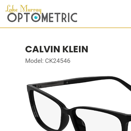
CALVIN KLEIN
Model: CK24546