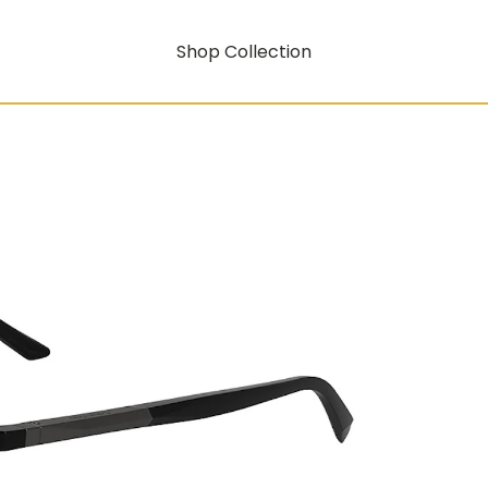
Shop Collection