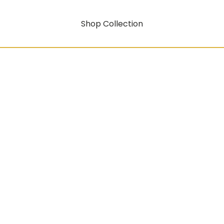
Shop Collection