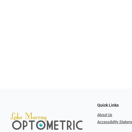
Quick Links
About Us
Accessibility Statem