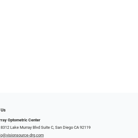
 Us
ray Optometric Center
 8312 Lake Murray Blvd Suite C, San Diego CA 92119
fo@visionsource-drg.com