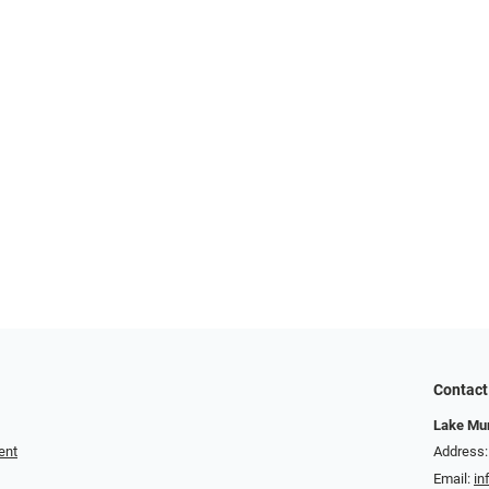
Contact
Lake Mur
ent
Address:
Email:
in