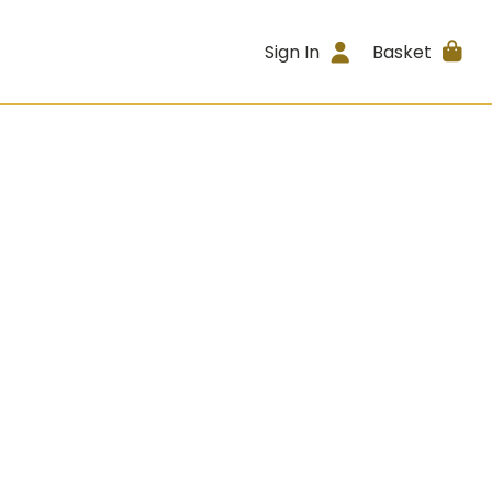
Sign In
Basket