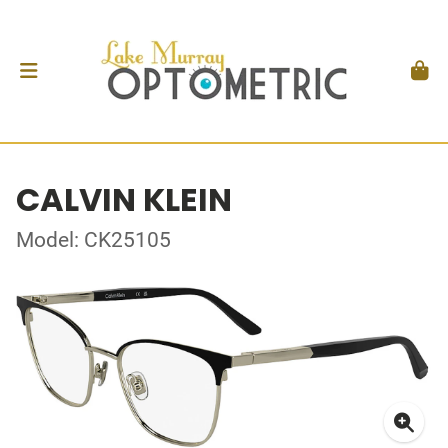
CALVIN KLEIN
Model: CK25105