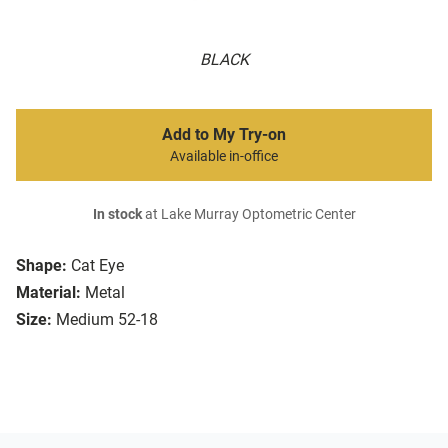
BLACK
Add to My Try-on
Available in-office
In stock
at Lake Murray Optometric Center
Shape:
Cat Eye
Material:
Metal
Size:
Medium 52-18