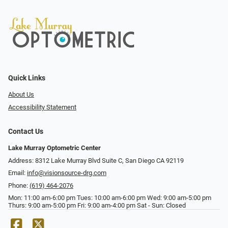
Quick Links
About Us
Accessibility Statement
Contact Us
Lake Murray Optometric Center
Address: 8312 Lake Murray Blvd Suite C, San Diego CA 92119
Email:
info@visionsource-drg.com
Phone:
(619) 464-2076
Mon: 11:00 am-6:00 pm Tues: 10:00 am-6:00 pm Wed: 9:00 am-5:00 pm
Thurs: 9:00 am-5:00 pm Fri: 9:00 am-4:00 pm Sat - Sun: Closed