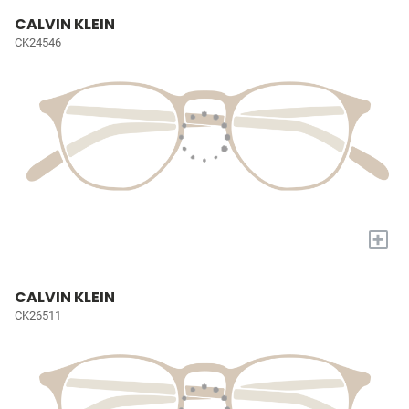
CALVIN KLEIN
CK24546
+
CALVIN KLEIN
CK26511