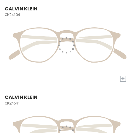
CALVIN KLEIN
CK24104
+
CALVIN KLEIN
CK24541