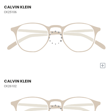
CALVIN KLEIN
CK25106
+
CALVIN KLEIN
CK26102