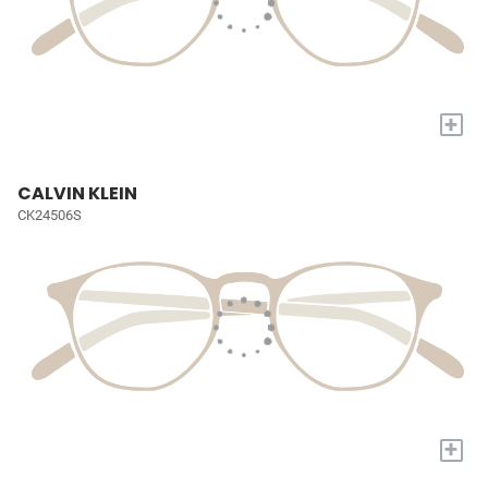
+
CALVIN KLEIN
CK24506S
+