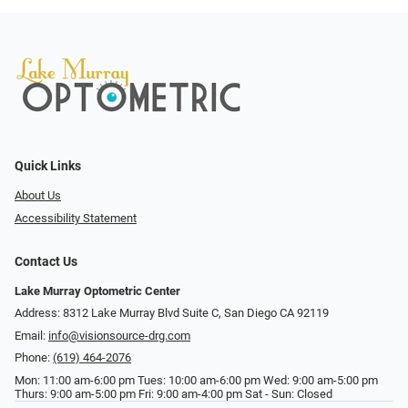
Quick Links
About Us
Accessibility Statement
Contact Us
Lake Murray Optometric Center
Address: 8312 Lake Murray Blvd Suite C, San Diego CA 92119
Email:
info@visionsource-drg.com
Phone:
(619) 464-2076
Mon: 11:00 am-6:00 pm Tues: 10:00 am-6:00 pm Wed: 9:00 am-5:00 pm
Thurs: 9:00 am-5:00 pm Fri: 9:00 am-4:00 pm Sat - Sun: Closed