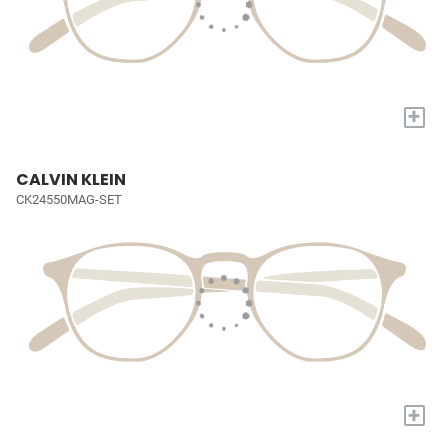
+
CALVIN KLEIN
CK24550MAG-SET
+