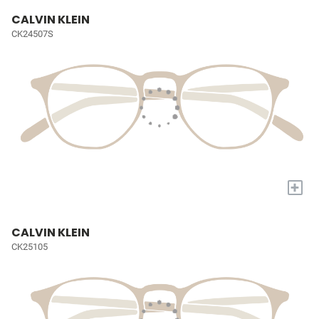
CALVIN KLEIN
CK24507S
+
CALVIN KLEIN
CK25105