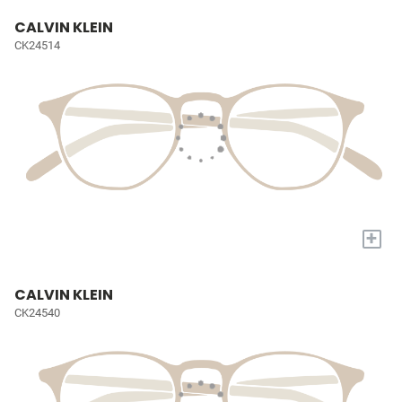
CALVIN KLEIN
CK24514
+
CALVIN KLEIN
CK24540