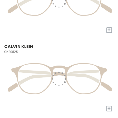
+
CALVIN KLEIN
CK20525
+