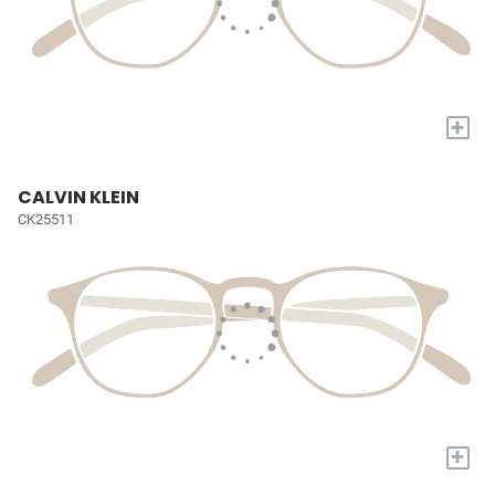
+
CALVIN KLEIN
CK25511
+