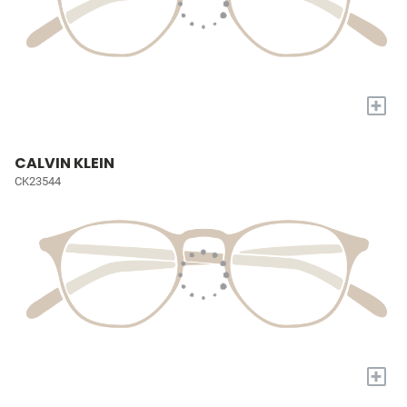
+
CALVIN KLEIN
CK23544
+