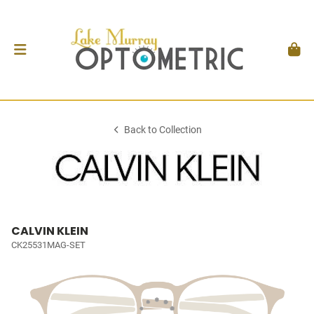
Back to Collection
CALVIN KLEIN
CK25531MAG-SET