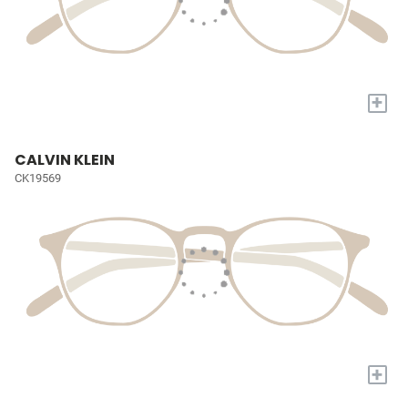
+
CALVIN KLEIN
CK19569
+