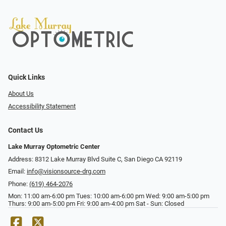
Quick Links
About Us
Accessibility Statement
Contact Us
Lake Murray Optometric Center
Address: 8312 Lake Murray Blvd Suite C, San Diego CA 92119
Email:
info@visionsource-drg.com
Phone:
(619) 464-2076
Mon: 11:00 am-6:00 pm Tues: 10:00 am-6:00 pm Wed: 9:00 am-5:00 pm
Thurs: 9:00 am-5:00 pm Fri: 9:00 am-4:00 pm Sat - Sun: Closed