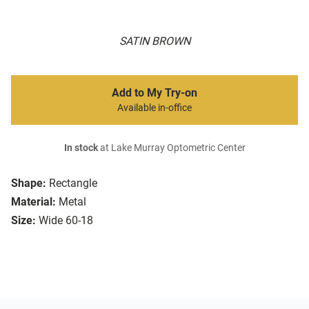
SATIN BROWN
Add to My Try-on
Available in-office
In stock
at Lake Murray Optometric Center
Shape:
Rectangle
Material:
Metal
Size:
Wide 60-18