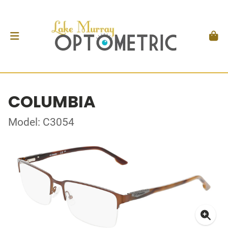
COLUMBIA
Model: C3054