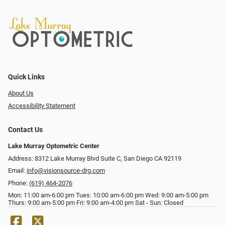
Quick Links
About Us
Accessibility Statement
Contact Us
Lake Murray Optometric Center
Address: 8312 Lake Murray Blvd Suite C, San Diego CA 92119
Email:
info@visionsource-drg.com
Phone:
(619) 464-2076
Mon: 11:00 am-6:00 pm Tues: 10:00 am-6:00 pm Wed: 9:00 am-5:00 pm
Thurs: 9:00 am-5:00 pm Fri: 9:00 am-4:00 pm Sat - Sun: Closed