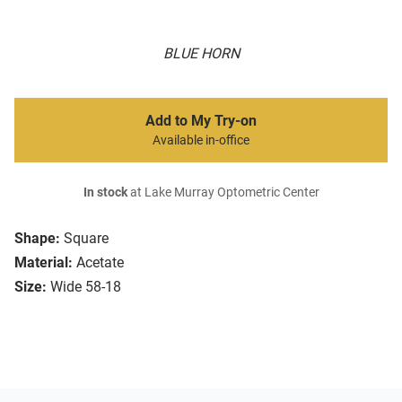
BLUE HORN
Add to My Try-on
Available in-office
In stock
at Lake Murray Optometric Center
Shape:
Square
Material:
Acetate
Size:
Wide 58-18