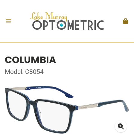
COLUMBIA
Model: C8054