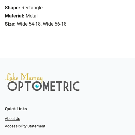
Shape:
Rectangle
Material:
Metal
Size:
Wide 54-18, Wide 56-18
Quick Links
About Us
Accessibility Statement