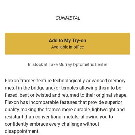
GUNMETAL
Add to My Try-on
Available in-office
In stock
at Lake Murray Optometric Center
Flexon frames feature technologically advanced memory
metal in the bridge and/or temples allowing them to be
flexed, bent or twisted and returned to their original shape.
Flexon has incomparable features that provide superior
quality making the frames more durable, lightweight and
resistant than conventional metals; allowing you to
confidently embrace every challenge without
disappointment.