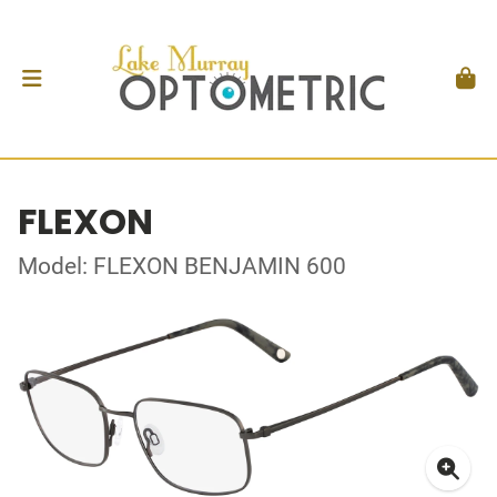
FLEXON
Model: FLEXON BENJAMIN 600