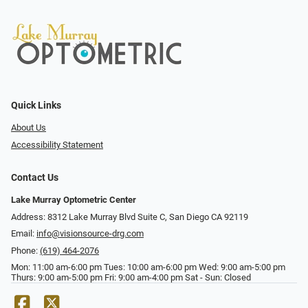
Quick Links
About Us
Accessibility Statement
Contact Us
Lake Murray Optometric Center
Address: 8312 Lake Murray Blvd Suite C, San Diego CA 92119
Email:
info@visionsource-drg.com
Phone:
(619) 464-2076
Mon: 11:00 am-6:00 pm Tues: 10:00 am-6:00 pm Wed: 9:00 am-5:00 pm
Thurs: 9:00 am-5:00 pm Fri: 9:00 am-4:00 pm Sat - Sun: Closed