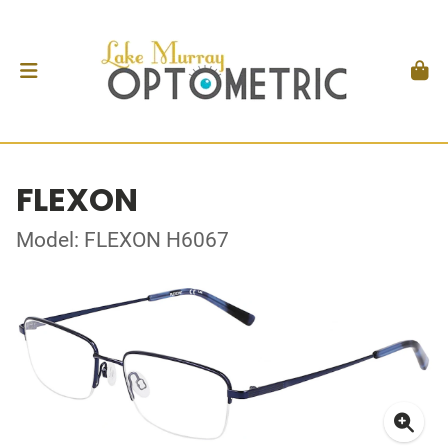
FLEXON
Model: FLEXON H6067