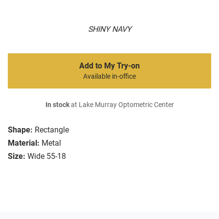
SHINY NAVY
Add to My Try-on
Available in-office
In stock
at Lake Murray Optometric Center
Shape:
Rectangle
Material:
Metal
Size:
Wide 55-18