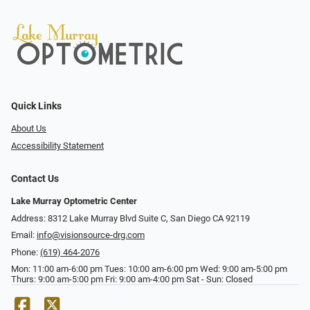
Quick Links
About Us
Accessibility Statement
Contact Us
Lake Murray Optometric Center
Address: 8312 Lake Murray Blvd Suite C, San Diego CA 92119
Email:
info@visionsource-drg.com
Phone:
(619) 464-2076
Mon: 11:00 am-6:00 pm Tues: 10:00 am-6:00 pm Wed: 9:00 am-5:00 pm
Thurs: 9:00 am-5:00 pm Fri: 9:00 am-4:00 pm Sat - Sun: Closed