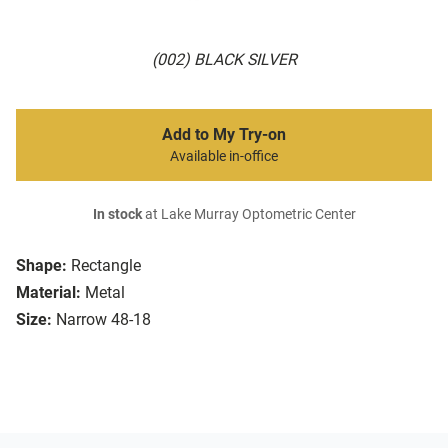
(002) BLACK SILVER
Add to My Try-on
Available in-office
In stock
at Lake Murray Optometric Center
Shape:
Rectangle
Material:
Metal
Size:
Narrow 48-18