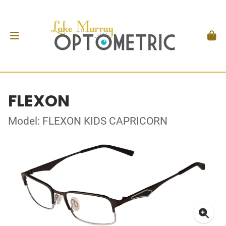
FLEXON
Model: FLEXON KIDS CAPRICORN