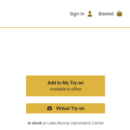
Sign In
Basket
Add to My Try-on
Available in-office
Virtual Try-on
In stock
at Lake Murray Optometric Center