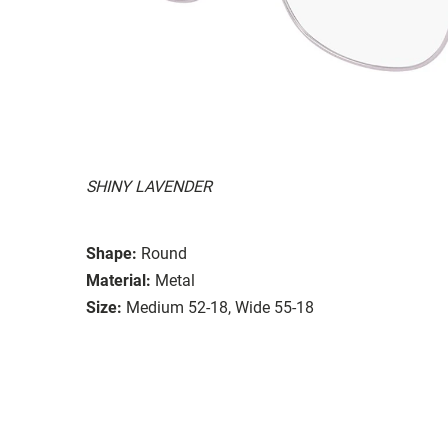
SHINY LAVENDER
Shape:
Round
Material:
Metal
Size:
Medium 52-18, Wide 55-18