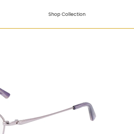
Shop Collection