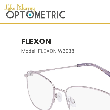
FLEXON
Model: FLEXON W3038