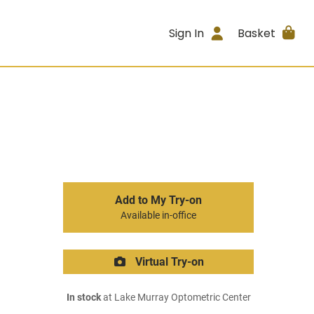
Sign In
Basket
Add to My Try-on
Available in-office
Virtual Try-on
In stock
at Lake Murray Optometric Center