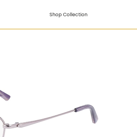
Shop Collection