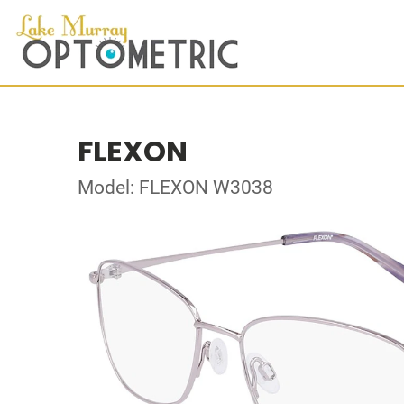
FLEXON
Model: FLEXON W3038