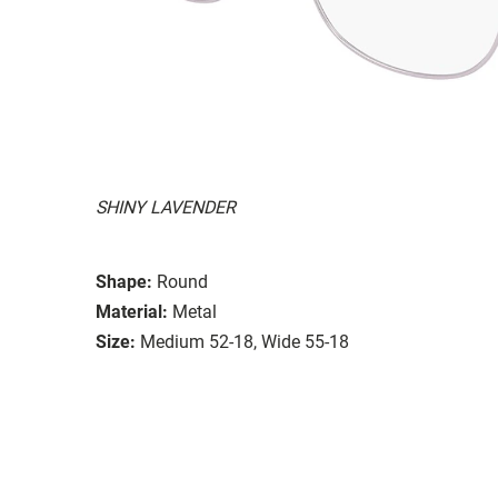
SHINY LAVENDER
Shape:
Round
Material:
Metal
Size:
Medium 52-18, Wide 55-18