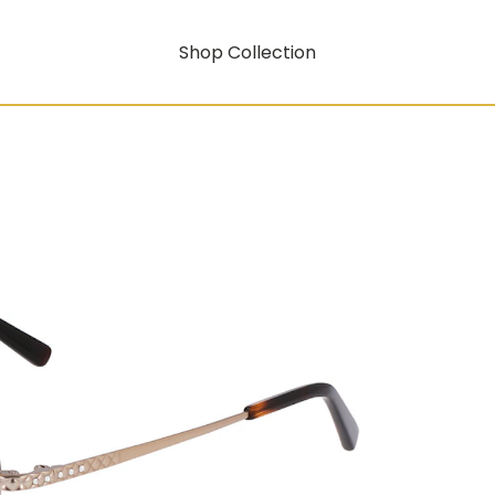
Shop Collection