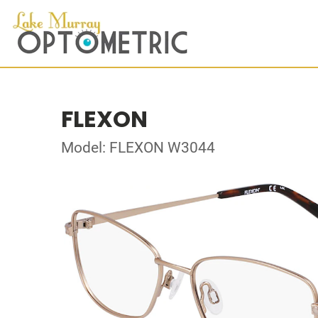
FLEXON
Model: FLEXON W3044