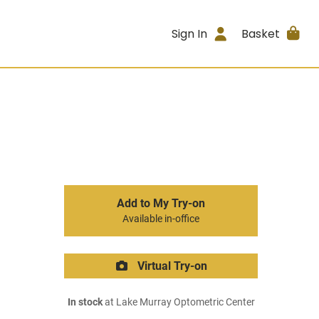
Sign In
Basket
Add to My Try-on
Available in-office
Virtual Try-on
In stock
at Lake Murray Optometric Center