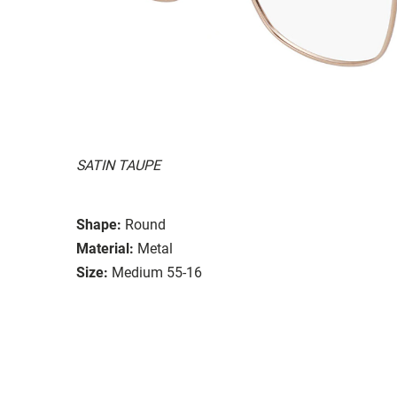
SATIN TAUPE
Shape:
Round
Material:
Metal
Size:
Medium 55-16