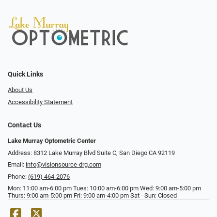
Quick Links
About Us
Accessibility Statement
Contact Us
Lake Murray Optometric Center
Address: 8312 Lake Murray Blvd Suite C, San Diego CA 92119
Email:
info@visionsource-drg.com
Phone:
(619) 464-2076
Mon: 11:00 am-6:00 pm Tues: 10:00 am-6:00 pm Wed: 9:00 am-5:00 pm
Thurs: 9:00 am-5:00 pm Fri: 9:00 am-4:00 pm Sat - Sun: Closed