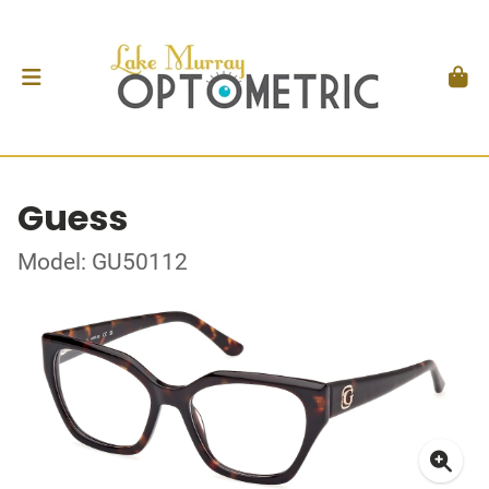
Guess
Model: GU50112