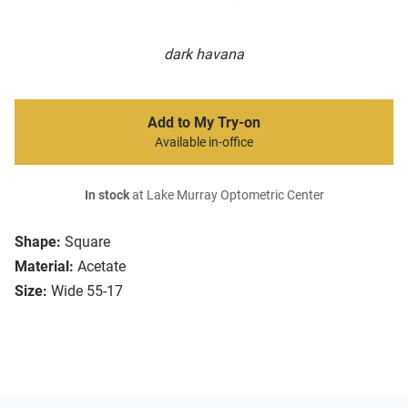
dark havana
Add to My Try-on
Available in-office
In stock
at Lake Murray Optometric Center
Shape:
Square
Material:
Acetate
Size:
Wide 55-17