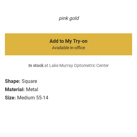
pink gold
Add to My Try-on
Available in-office
In stock
at Lake Murray Optometric Center
Shape:
Square
Material:
Metal
Size:
Medium 55-14