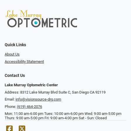
Quick Links
About Us
Accessibility Statement
Contact Us
Lake Murray Optometric Center
Address: 8312 Lake Murray Blvd Suite C, San Diego CA 92119
Email:
info@visionsource-drg.com
Phone:
(619) 464-2076
Mon: 11:00 am-6:00 pm Tues: 10:00 am-6:00 pm Wed: 9:00 am-5:00 pm
Thurs: 9:00 am-5:00 pm Fri: 9:00 am-4:00 pm Sat - Sun: Closed