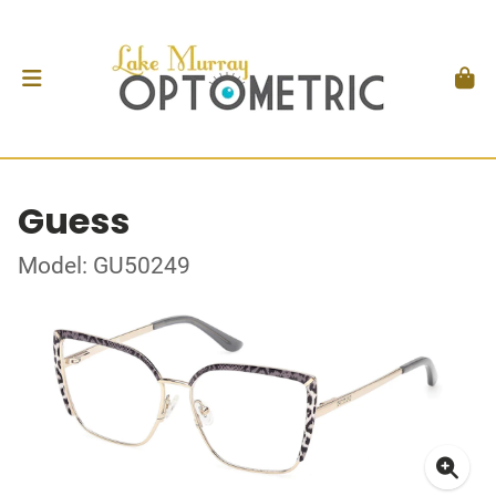
Guess
Model: GU50249