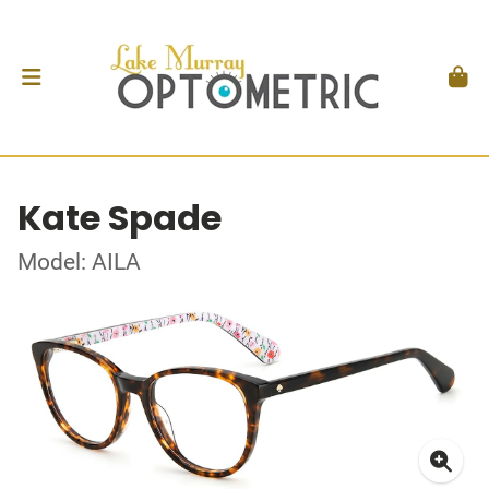
Kate Spade
Model: AILA