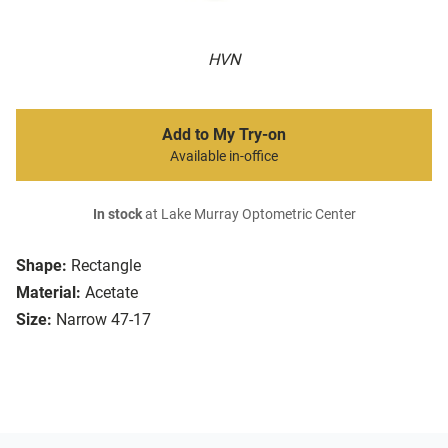
HVN
Add to My Try-on
Available in-office
In stock
at Lake Murray Optometric Center
Shape:
Rectangle
Material:
Acetate
Size:
Narrow 47-17