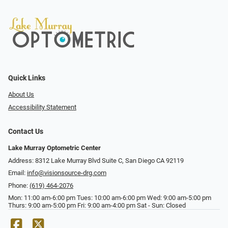
Quick Links
About Us
Accessibility Statement
Contact Us
Lake Murray Optometric Center
Address: 8312 Lake Murray Blvd Suite C, San Diego CA 92119
Email:
info@visionsource-drg.com
Phone:
(619) 464-2076
Mon: 11:00 am-6:00 pm Tues: 10:00 am-6:00 pm Wed: 9:00 am-5:00 pm
Thurs: 9:00 am-5:00 pm Fri: 9:00 am-4:00 pm Sat - Sun: Closed