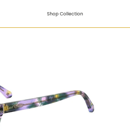
Shop Collection