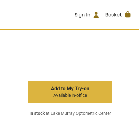
Sign In
Basket
Add to My Try-on
Available in-office
In stock
at Lake Murray Optometric Center