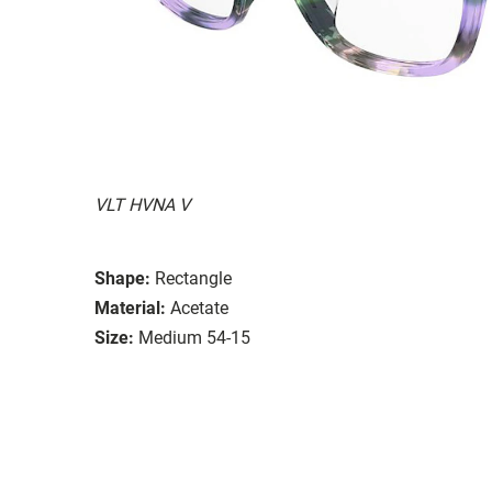
VLT HVNA V
Shape:
Rectangle
Material:
Acetate
Size:
Medium 54-15