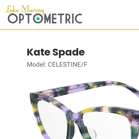
Kate Spade
Model: CELESTINE/F