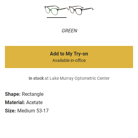
GREEN
Add to My Try-on
Available in-office
In stock
at Lake Murray Optometric Center
Shape:
Rectangle
Material:
Acetate
Size:
Medium 53-17