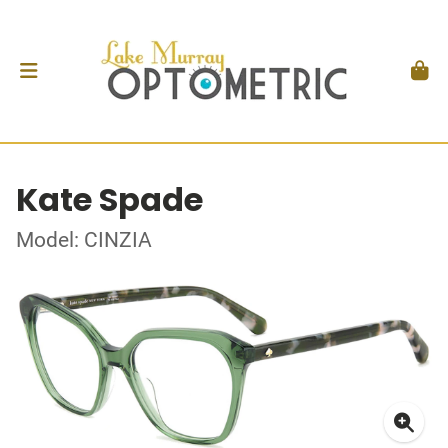
Kate Spade
Model: CINZIA