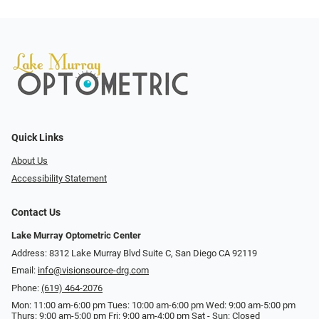
Quick Links
About Us
Accessibility Statement
Contact Us
Lake Murray Optometric Center
Address: 8312 Lake Murray Blvd Suite C, San Diego CA 92119
Email:
info@visionsource-drg.com
Phone:
(619) 464-2076
Mon: 11:00 am-6:00 pm Tues: 10:00 am-6:00 pm Wed: 9:00 am-5:00 pm
Thurs: 9:00 am-5:00 pm Fri: 9:00 am-4:00 pm Sat - Sun: Closed