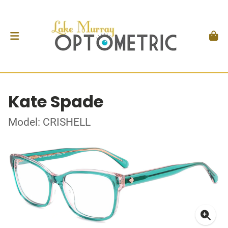
Kate Spade
Model: CRISHELL