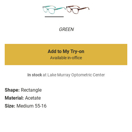
GREEN
Add to My Try-on
Available in-office
In stock
at Lake Murray Optometric Center
Shape:
Rectangle
Material:
Acetate
Size:
Medium 55-16