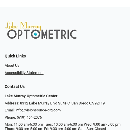
Quick Links
About Us
Accessibility Statement
Contact Us
Lake Murray Optometric Center
Address: 8312 Lake Murray Blvd Suite C, San Diego CA 92119
Email:
info@visionsource-drg.com
Phone:
(619) 464-2076
Mon: 11:00 am-6:00 pm Tues: 10:00 am-6:00 pm Wed: 9:00 am-5:00 pm
Thurs: 9:00 am-5:00 pm Fri: 9:00 am-4:00 pm Sat - Sun: Closed