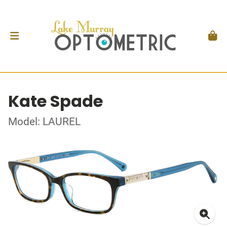
Kate Spade
Model: LAUREL