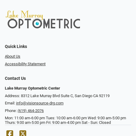
Quick Links
About Us
Accessibility Statement
Contact Us
Lake Murray Optometric Center
Address: 8312 Lake Murray Blvd Suite C, San Diego CA 92119
Email:
info@visionsource-drg.com
Phone:
(619) 464-2076
Mon: 11:00 am-6:00 pm Tues: 10:00 am-6:00 pm Wed: 9:00 am-5:00 pm
Thurs: 9:00 am-5:00 pm Fri: 9:00 am-4:00 pm Sat - Sun: Closed