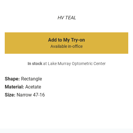
HV TEAL
Add to My Try-on
Available in-office
In stock
at Lake Murray Optometric Center
Shape:
Rectangle
Material:
Acetate
Size:
Narrow 47-16