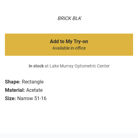
BRICK BLK
Add to My Try-on
Available in-office
In stock
at Lake Murray Optometric Center
Shape:
Rectangle
Material:
Acetate
Size:
Narrow 51-16