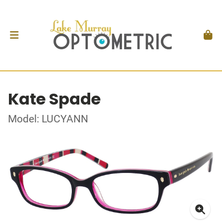
Kate Spade
Model: LUCYANN