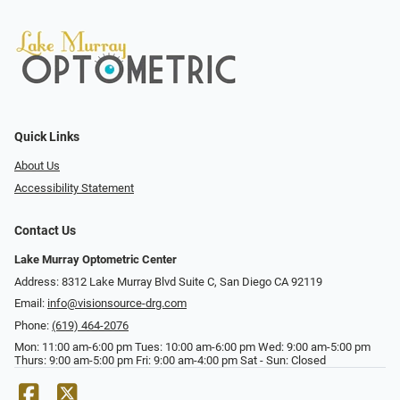
Quick Links
About Us
Accessibility Statement
Contact Us
Lake Murray Optometric Center
Address: 8312 Lake Murray Blvd Suite C, San Diego CA 92119
Email:
info@visionsource-drg.com
Phone:
(619) 464-2076
Mon: 11:00 am-6:00 pm Tues: 10:00 am-6:00 pm Wed: 9:00 am-5:00 pm
Thurs: 9:00 am-5:00 pm Fri: 9:00 am-4:00 pm Sat - Sun: Closed