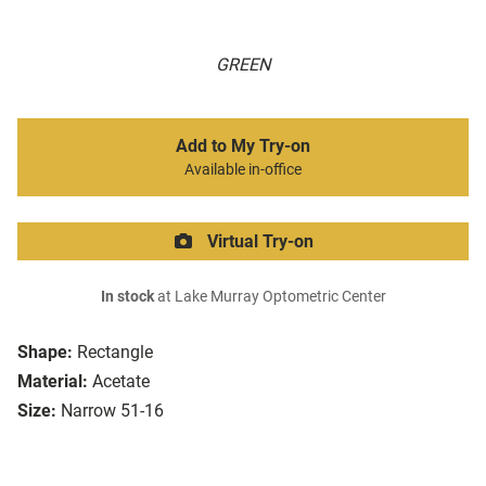
GREEN
Add to My Try-on
Available in-office
Virtual Try-on
In stock
at Lake Murray Optometric Center
Shape:
Rectangle
Material:
Acetate
Size:
Narrow 51-16