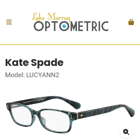
Kate Spade
Model: LUCYANN2