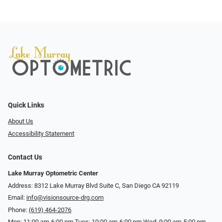
Quick Links
About Us
Accessibility Statement
Contact Us
Lake Murray Optometric Center
Address: 8312 Lake Murray Blvd Suite C, San Diego CA 92119
Email:
info@visionsource-drg.com
Phone:
(619) 464-2076
Mon: 11:00 am-6:00 pm Tues: 10:00 am-6:00 pm Wed: 9:00 am-5:00 pm