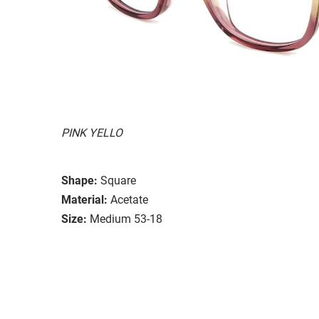
PINK YELLO
Shape:
Square
Material:
Acetate
Size:
Medium 53-18