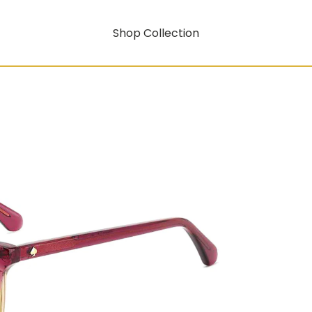
Shop Collection