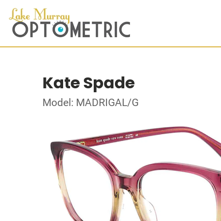
Kate Spade
Model: MADRIGAL/G