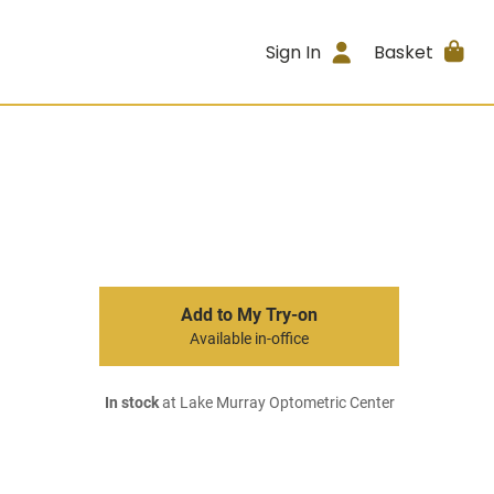
Sign In
Basket
Add to My Try-on
Available in-office
In stock
at Lake Murray Optometric Center