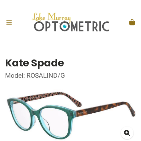
Kate Spade
Model: ROSALIND/G