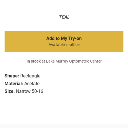
TEAL
Add to My Try-on
Available in-office
In stock
at Lake Murray Optometric Center
Shape:
Rectangle
Material:
Acetate
Size:
Narrow 50-16