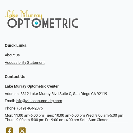
Quick Links
About Us
Accessibility Statement
Contact Us
Lake Murray Optometric Center
Address: 8312 Lake Murray Blvd Suite C, San Diego CA 92119
Email:
info@visionsource-drg.com
Phone:
(619) 464-2076
Mon: 11:00 am-6:00 pm Tues: 10:00 am-6:00 pm Wed: 9:00 am-5:00 pm
Thurs: 9:00 am-5:00 pm Fri: 9:00 am-4:00 pm Sat - Sun: Closed