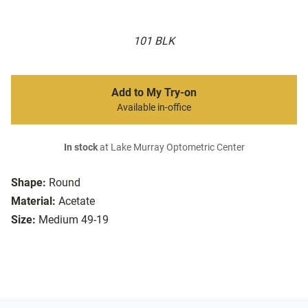
101 BLK
Add to My Try-on
Available in-office
In stock
at Lake Murray Optometric Center
Shape:
Round
Material:
Acetate
Size:
Medium 49-19