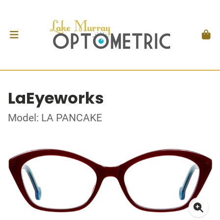
LaEyeworks
Model: LA PANCAKE