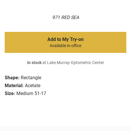
971 RED SEA
Add to My Try-on
Available in-office
In stock
at Lake Murray Optometric Center
Shape:
Rectangle
Material:
Acetate
Size:
Medium 51-17