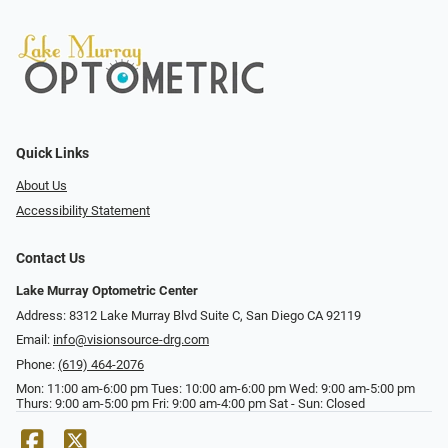
Quick Links
About Us
Accessibility Statement
Contact Us
Lake Murray Optometric Center
Address: 8312 Lake Murray Blvd Suite C, San Diego CA 92119
Email:
info@visionsource-drg.com
Phone:
(619) 464-2076
Mon: 11:00 am-6:00 pm Tues: 10:00 am-6:00 pm Wed: 9:00 am-5:00 pm
Thurs: 9:00 am-5:00 pm Fri: 9:00 am-4:00 pm Sat - Sun: Closed