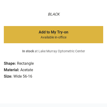
BLACK
Add to My Try-on
Available in-office
In stock
at Lake Murray Optometric Center
Shape:
Rectangle
Material:
Acetate
Size:
Wide 56-16