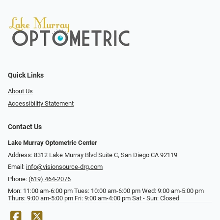
Quick Links
About Us
Accessibility Statement
Contact Us
Lake Murray Optometric Center
Address: 8312 Lake Murray Blvd Suite C, San Diego CA 92119
Email:
info@visionsource-drg.com
Phone:
(619) 464-2076
Mon: 11:00 am-6:00 pm Tues: 10:00 am-6:00 pm Wed: 9:00 am-5:00 pm
Thurs: 9:00 am-5:00 pm Fri: 9:00 am-4:00 pm Sat - Sun: Closed