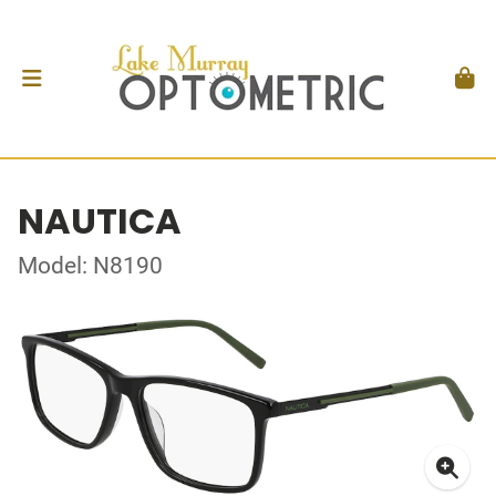
NAUTICA
Model: N8190