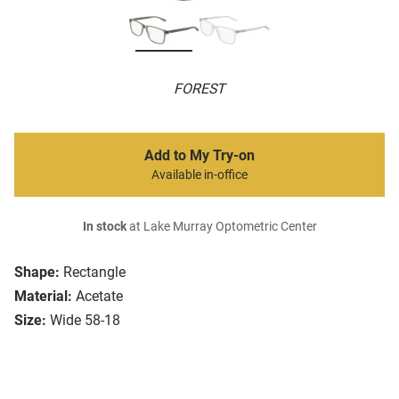
FOREST
Add to My Try-on
Available in-office
In stock
at Lake Murray Optometric Center
Shape:
Rectangle
Material:
Acetate
Size:
Wide 58-18