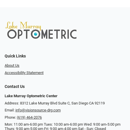
Quick Links
About Us
Accessibility Statement
Contact Us
Lake Murray Optometric Center
Address: 8312 Lake Murray Blvd Suite C, San Diego CA 92119
Email:
info@visionsource-drg.com
Phone:
(619) 464-2076
Mon: 11:00 am-6:00 pm Tues: 10:00 am-6:00 pm Wed: 9:00 am-5:00 pm
Thurs: 9:00 am-5:00 pm Fri: 9:00 am-4:00 pm Sat - Sun: Closed