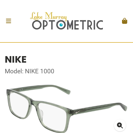
NIKE
Model: NIKE 1000