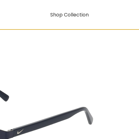
Shop Collection