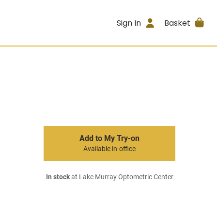
Sign In
Basket
Add to My Try-on
Available in-office
In stock
at Lake Murray Optometric Center