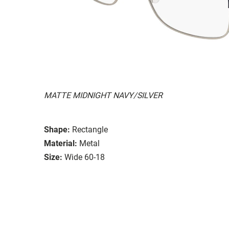
MATTE MIDNIGHT NAVY/SILVER
Shape:
Rectangle
Material:
Metal
Size:
Wide 60-18