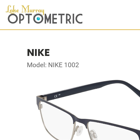
NIKE
Model: NIKE 1002