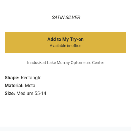
SATIN SILVER
Add to My Try-on
Available in-office
In stock
at Lake Murray Optometric Center
Shape:
Rectangle
Material:
Metal
Size:
Medium 55-14