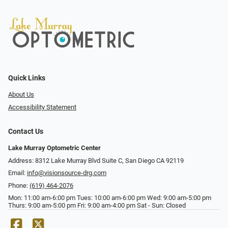
Quick Links
About Us
Accessibility Statement
Contact Us
Lake Murray Optometric Center
Address: 8312 Lake Murray Blvd Suite C, San Diego CA 92119
Email:
info@visionsource-drg.com
Phone:
(619) 464-2076
Mon: 11:00 am-6:00 pm Tues: 10:00 am-6:00 pm Wed: 9:00 am-5:00 pm
Thurs: 9:00 am-5:00 pm Fri: 9:00 am-4:00 pm Sat - Sun: Closed