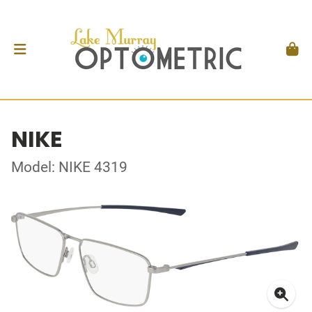
NIKE
Model: NIKE 4319