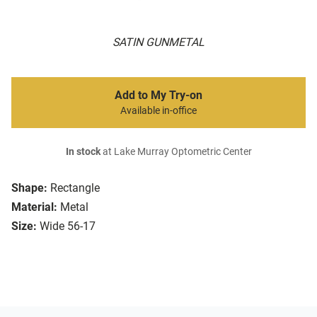
SATIN GUNMETAL
Add to My Try-on
Available in-office
In stock
at Lake Murray Optometric Center
Shape:
Rectangle
Material:
Metal
Size:
Wide 56-17