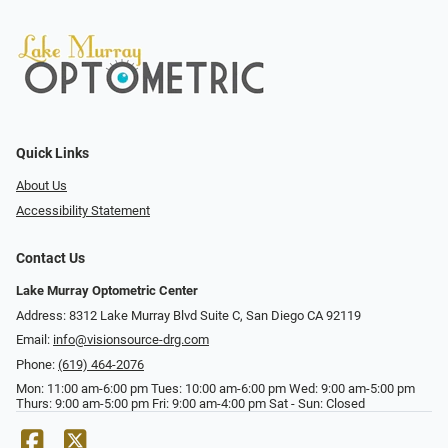
Quick Links
About Us
Accessibility Statement
Contact Us
Lake Murray Optometric Center
Address: 8312 Lake Murray Blvd Suite C, San Diego CA 92119
Email:
info@visionsource-drg.com
Phone:
(619) 464-2076
Mon: 11:00 am-6:00 pm Tues: 10:00 am-6:00 pm Wed: 9:00 am-5:00 pm
Thurs: 9:00 am-5:00 pm Fri: 9:00 am-4:00 pm Sat - Sun: Closed