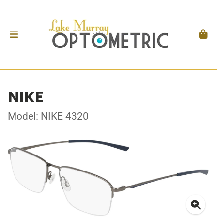
NIKE
Model: NIKE 4320