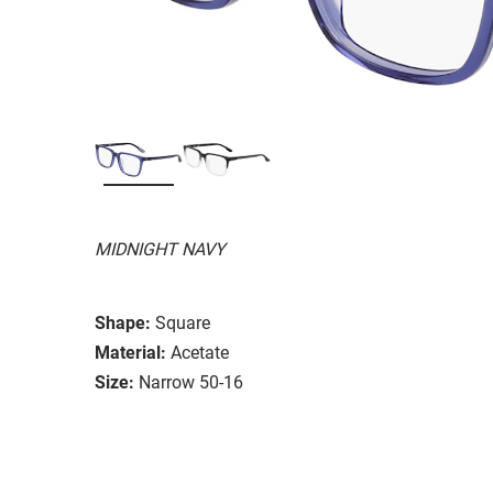
MIDNIGHT NAVY
Shape:
Square
Material:
Acetate
Size:
Narrow 50-16