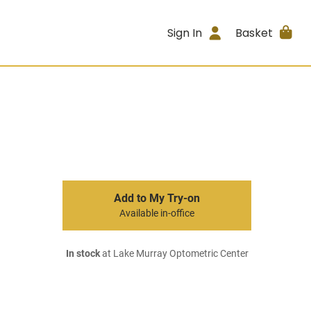
Sign In
Basket
Add to My Try-on
Available in-office
In stock
at Lake Murray Optometric Center