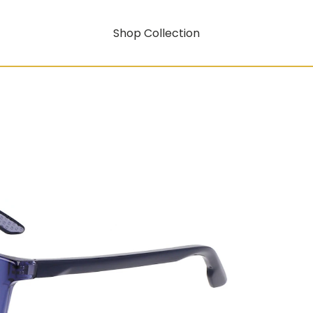
Shop Collection