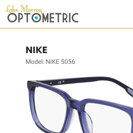
NIKE
Model: NIKE 5056