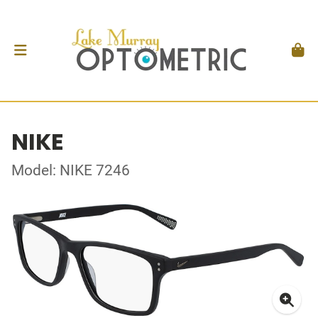
NIKE
Model: NIKE 7246