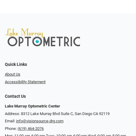
Quick Links
About Us
Accessibility Statement
Contact Us
Lake Murray Optometric Center
Address: 8312 Lake Murray Blvd Suite C, San Diego CA 92119
Email:
info@visionsource-drg.com
Phone:
(619) 464-2076
Mon: 11:00 am-6:00 pm Tues: 10:00 am-6:00 pm Wed: 9:00 am-5:00 pm