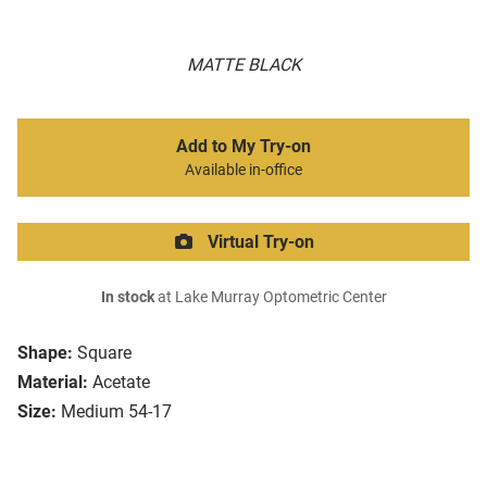
MATTE BLACK
Add to My Try-on
Available in-office
Virtual Try-on
In stock
at Lake Murray Optometric Center
Shape:
Square
Material:
Acetate
Size:
Medium 54-17