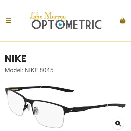
NIKE
Model: NIKE 8045