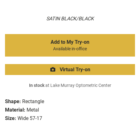
SATIN BLACK/BLACK
Add to My Try-on
Available in-office
Virtual Try-on
In stock
at Lake Murray Optometric Center
Shape:
Rectangle
Material:
Metal
Size:
Wide 57-17