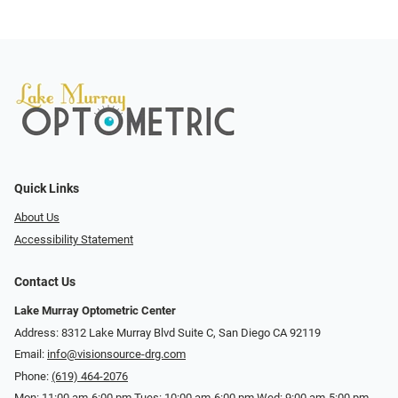
Quick Links
About Us
Accessibility Statement
Contact Us
Lake Murray Optometric Center
Address: 8312 Lake Murray Blvd Suite C, San Diego CA 92119
Email:
info@visionsource-drg.com
Phone:
(619) 464-2076
Mon: 11:00 am-6:00 pm Tues: 10:00 am-6:00 pm Wed: 9:00 am-5:00 pm