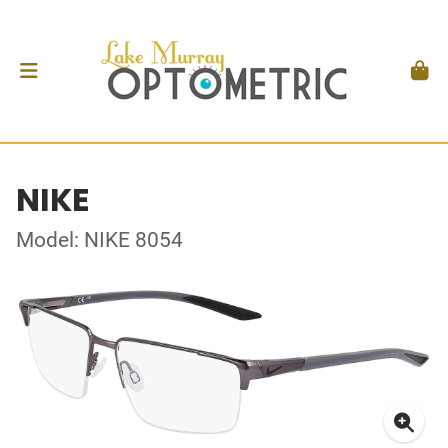
NIKE
Model: NIKE 8054