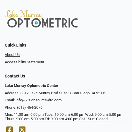
Quick Links
About Us
Accessibility Statement
Contact Us
Lake Murray Optometric Center
Address: 8312 Lake Murray Blvd Suite C, San Diego CA 92119
Email:
info@visionsource-drg.com
Phone:
(619) 464-2076
Mon: 11:00 am-6:00 pm Tues: 10:00 am-6:00 pm Wed: 9:00 am-5:00 pm
Thurs: 9:00 am-5:00 pm Fri: 9:00 am-4:00 pm Sat - Sun: Closed