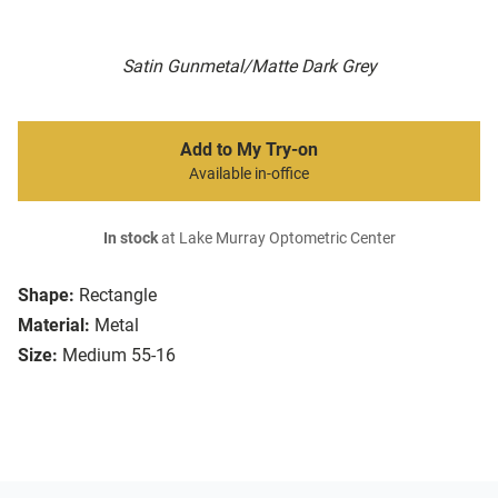
Satin Gunmetal/Matte Dark Grey
Add to My Try-on
Available in-office
In stock
at Lake Murray Optometric Center
Shape:
Rectangle
Material:
Metal
Size:
Medium 55-16